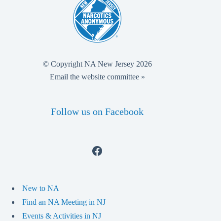
© Copyright NA New Jersey 2026
Email the website committee »
Follow us on Facebook
Facebook
New to NA
Find an NA Meeting in NJ
Events & Activities in NJ