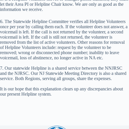
let their Area PI or Helpline Chair know. We are only as good as the
information we receive.
6. The Statewide Helpline Committee verifies all Helpline Volunteers
once per year by calling them each. If the volunteer does not answer, a
voicemail is left. If the call is not returned by the volunteer, a second
voicemail is left. If the call is still not returned, the volunteer is
removed from the list of active volunteers. Other reasons for removal
of Helpline Volunteers include: request by the volunteer to be
removed; wrong or disconnected phone number; inability to leave
voicemail, loss of abstinence, no longer active in NA etc.
7. Our statewide Helpline is a shared service between the NNJRSC
and the NJRSC. Our NJ Statewide Meeting Directory is also a shared
service. Both Regions, serving all groups, share the expenses.
It is our hope that this explanation clears up any discrepancies about
our present Helpline system.