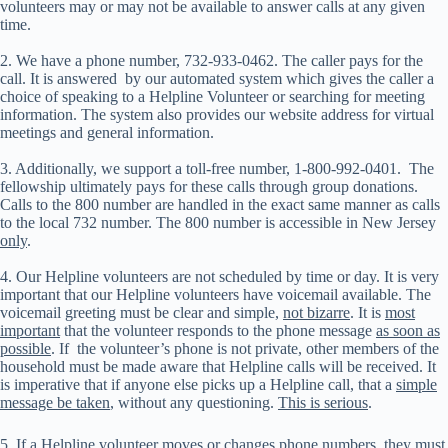
volunteers may or may not be available to answer calls at any given
time.
2. We have a phone number, 732-933-0462. The caller pays for the
call. It is answered by our automated system which gives the caller a
choice of speaking to a Helpline Volunteer or searching for meeting
information. The system also provides our website address for virtual
meetings and general information.
3. Additionally, we support a toll-free number, 1-800-992-0401. The
fellowship ultimately pays for these calls through group donations.
Calls to the 800 number are handled in the exact same manner as calls
to the local 732 number. The 800 number is accessible in New Jersey
only
.
4. Our Helpline volunteers are not scheduled by time or day. It is very
important that our Helpline volunteers have voicemail available. The
voicemail greeting must be clear and simple,
not bizarre
. It is
most
important
that the volunteer responds to the phone message
as soon as
possible
. If the volunteer’s phone is not private, other members of the
household must be made aware that Helpline calls will be received. It
is imperative that if anyone else picks up a Helpline call, that a
simple
message be taken
, without any questioning.
This is serious
.
5. If a Helpline volunteer moves or changes phone numbers, they must