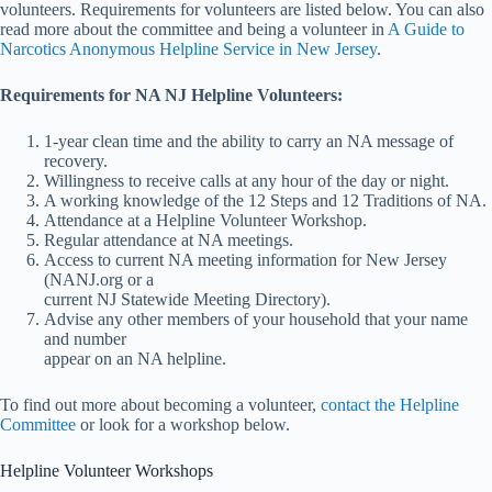
volunteers. Requirements for volunteers are listed below. You can also
read more about the committee and being a volunteer in
A Guide to
Narcotics Anonymous Helpline Service in New Jersey
.
Requirements for NA NJ Helpline Volunteers:
1-year clean time and the ability to carry an NA message of
recovery.
Willingness to receive calls at any hour of the day or night.
A working knowledge of the 12 Steps and 12 Traditions of NA.
Attendance at a Helpline Volunteer Workshop.
Regular attendance at NA meetings.
Access to current NA meeting information for New Jersey
(NANJ.org or a
current NJ Statewide Meeting Directory).
Advise any other members of your household that your name
and number
appear on an NA helpline.
To find out more about becoming a volunteer,
contact the Helpline
Committee
or look for a workshop below.
Helpline Volunteer Workshops