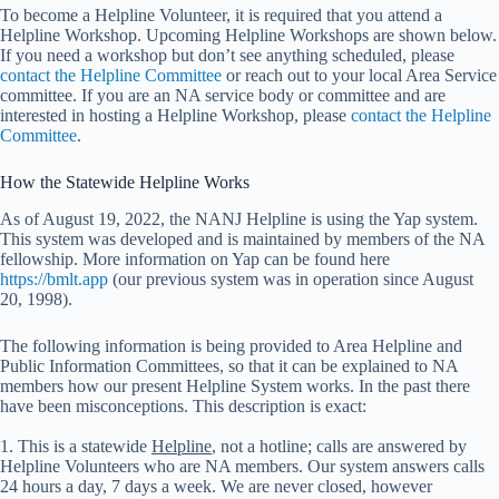
To become a Helpline Volunteer, it is required that you attend a
Helpline Workshop. Upcoming Helpline Workshops are shown below.
If you need a workshop but don’t see anything scheduled, please
contact the Helpline Committee
or reach out to your local Area Service
committee. If you are an NA service body or committee and are
interested in hosting a Helpline Workshop, please
contact the Helpline
Committee
.
How the Statewide Helpline Works
As of August 19, 2022, the NANJ Helpline is using the Yap system.
This system was developed and is maintained by members of the NA
fellowship. More information on Yap can be found here
https://bmlt.app
(our previous system was in operation since August
20, 1998).
The following information is being provided to Area Helpline and
Public Information Committees, so that it can be explained to NA
members how our present Helpline System works. In the past there
have been misconceptions. This description is exact:
1. This is a statewide
Helpline
, not a hotline; calls are answered by
Helpline Volunteers who are NA members. Our system answers calls
24 hours a day, 7 days a week. We are never closed, however