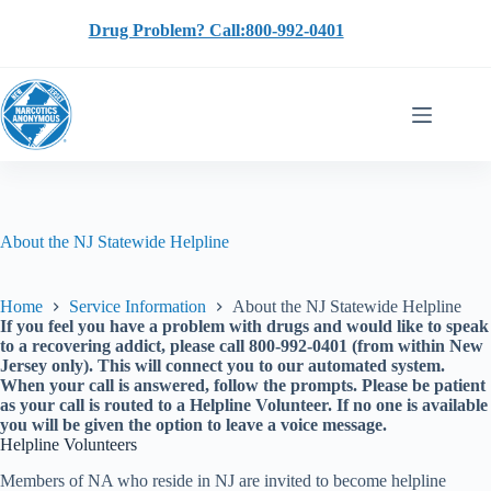
Skip
to
Drug Problem? Call:800-992-0401
content
About the NJ Statewide Helpline
Home
Service Information
About the NJ Statewide Helpline
If you feel you have a problem with drugs and would like to speak
to a recovering addict, please call 800-992-0401 (from within New
Jersey only). This will connect you to our automated system.
When your call is answered, follow the prompts. Please be patient
as your call is routed to a Helpline Volunteer. If no one is available
you will be given the option to leave a voice message.
Helpline Volunteers
Members of NA who reside in NJ are invited to become helpline