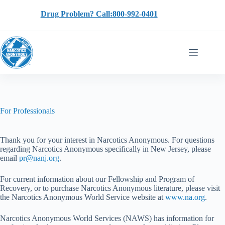
Skip
to
Drug Problem? Call:800-992-0401
content
For Professionals
Thank you for your interest in Narcotics Anonymous. For questions
regarding Narcotics Anonymous specifically in New Jersey, please
email
pr@nanj.org
.
For current information about our Fellowship and Program of
Recovery, or to purchase Narcotics Anonymous literature, please visit
the Narcotics Anonymous World Service website at
www.na.org
.
Narcotics Anonymous World Services (NAWS) has information for