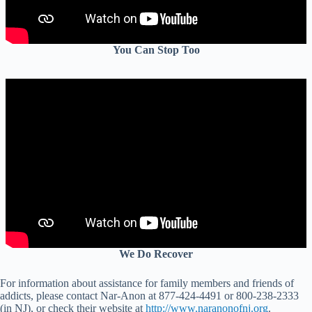
You Can Stop Too
We Do Recover
For information about assistance for family members and friends of
addicts, please contact Nar-Anon at 877-424-4491 or 800-238-2333
(in NJ), or check their website at
http://www.naranonofnj.org
.