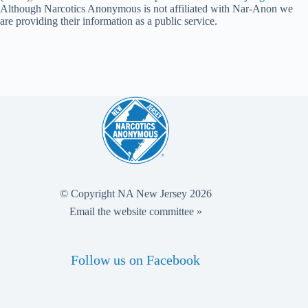
Although Narcotics Anonymous is not affiliated with Nar-Anon we
are providing their information as a public service.
© Copyright NA New Jersey 2026
Email the website committee »
Follow us on Facebook