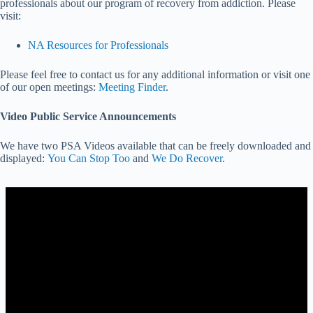
professionals about our program of recovery from addiction. Please
visit:
NA Resources for Professionals
Please feel free to contact us for any additional information or visit one
of our open meetings:
Meeting Finder
.
Video Public Service Announcements
We have two PSA Videos available that can be freely downloaded and
displayed:
You Can Stop Too
and
We Do Recover
.