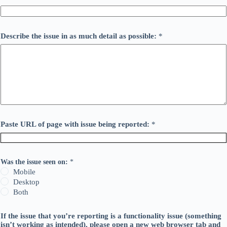
Describe the issue in as much detail as possible:
*
Paste URL of page with issue being reported:
*
Was the issue seen on:
*
Mobile
Desktop
Both
If the issue that you’re reporting is a functionality issue (something
isn’t working as intended), please open a new web browser tab and