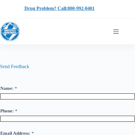
Skip
to
Drug Problem? Call:800-992-0401
content
Send Feedback
Name:
*
Phone:
*
Email Address:
*