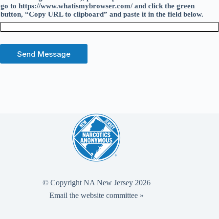
go to https://www.whatismybrowser.com/ and click the green
button, “Copy URL to clipboard” and paste it in the field below.
Send Message
© Copyright NA New Jersey 2026
Email the website committee »