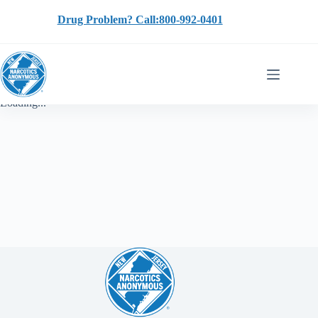
Skip
to
Drug Problem? Call:800-992-0401
content
Loading...