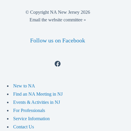
© Copyright NA New Jersey 2026
Email the website committee »
Follow us on Facebook
Facebook
New to NA
Find an NA Meeting in NJ
Events & Activities in NJ
For Professionals
Service Information
Contact Us