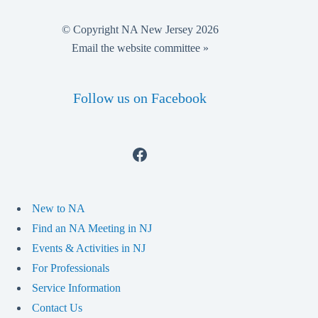
© Copyright NA New Jersey 2026
Email the website committee »
Follow us on Facebook
Facebook
New to NA
Find an NA Meeting in NJ
Events & Activities in NJ
For Professionals
Service Information
Contact Us