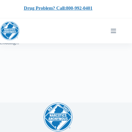
Skip
to
Drug Problem? Call:800-992-0401
content
Loading...