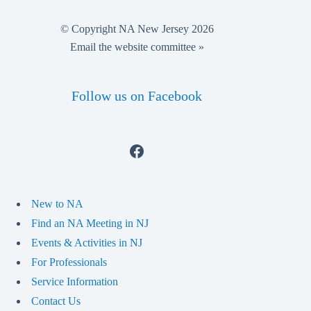
© Copyright NA New Jersey 2026
Email the website committee »
Follow us on Facebook
Facebook
New to NA
Find an NA Meeting in NJ
Events & Activities in NJ
For Professionals
Service Information
Contact Us