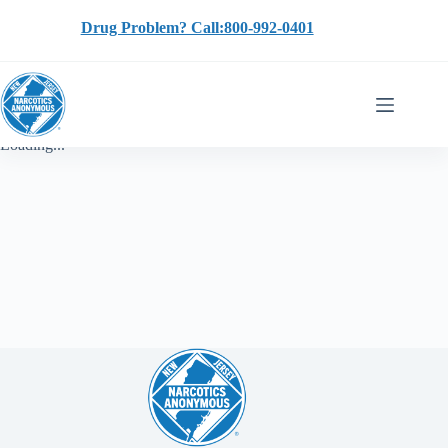
Skip
to
Drug Problem? Call:800-992-0401
content
Loading...