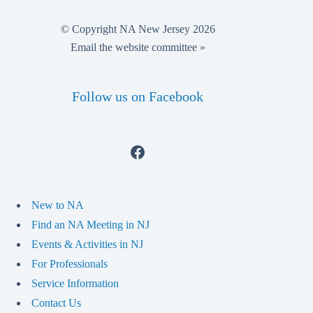
© Copyright NA New Jersey 2026
Email the website committee »
Follow us on Facebook
Facebook
New to NA
Find an NA Meeting in NJ
Events & Activities in NJ
For Professionals
Service Information
Contact Us