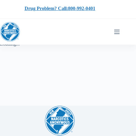
Skip
to
Drug Problem? Call:800-992-0401
content
Loading...