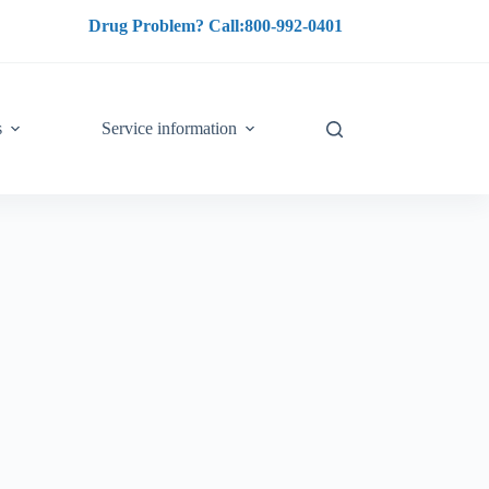
Drug Problem? Call:800-992-0401
s
Service information