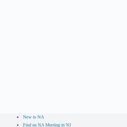
New to NA
Find an NA Meeting in NJ