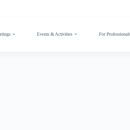
tings
Events & Activities
For Professional