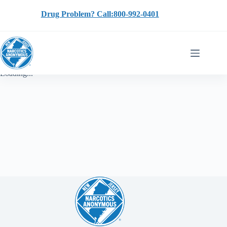
Skip
to
Drug Problem? Call:800-992-0401
content
Loading...