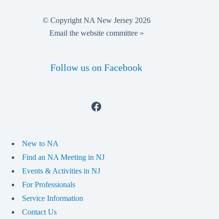
© Copyright NA New Jersey 2026
Email the website committee »
Follow us on Facebook
Facebook
New to NA
Find an NA Meeting in NJ
Events & Activities in NJ
For Professionals
Service Information
Contact Us