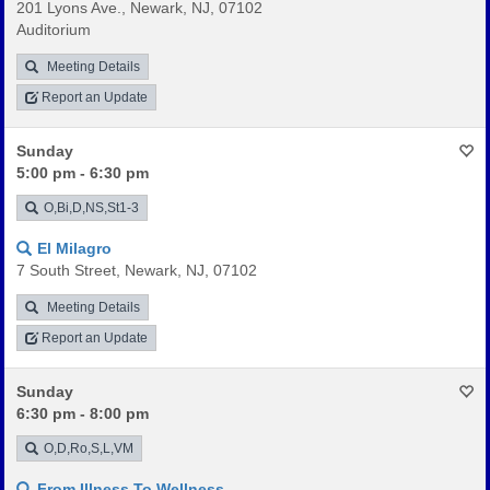
201 Lyons Ave., Newark, NJ, 07102
Auditorium
Meeting Details
Report an Update
Sunday
5:00 pm - 6:30 pm
O,Bi,D,NS,St1-3
El Milagro
7 South Street, Newark, NJ, 07102
Meeting Details
Report an Update
Sunday
6:30 pm - 8:00 pm
O,D,Ro,S,L,VM
From Illness To Wellness