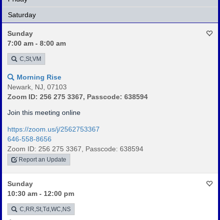
Saturday
Sunday
7:00 am - 8:00 am
C,St,VM
Morning Rise
Newark, NJ, 07103
Zoom ID: 256 275 3367, Passcode: 638594
Join this meeting online
https://zoom.us/j/2562753367
646-558-8656
Zoom ID: 256 275 3367, Passcode: 638594
Report an Update
Sunday
10:30 am - 12:00 pm
C,RR,St,Td,WC,NS