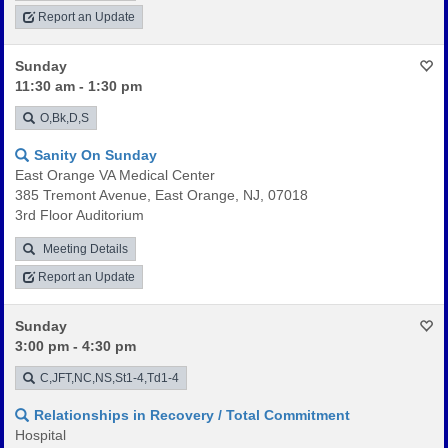
Report an Update
Sunday
11:30 am - 1:30 pm
O,Bk,D,S
Sanity On Sunday
East Orange VA Medical Center
385 Tremont Avenue, East Orange, NJ, 07018
3rd Floor Auditorium
Meeting Details
Report an Update
Sunday
3:00 pm - 4:30 pm
C,JFT,NC,NS,St1-4,Td1-4
Relationships in Recovery / Total Commitment
Hospital