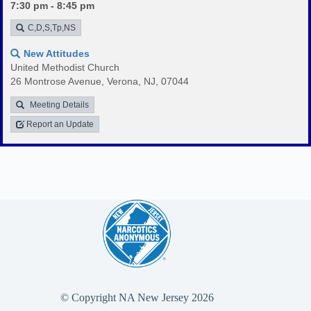
7:30 pm - 8:45 pm
C,D,S,Tp,NS
New Attitudes
United Methodist Church
26 Montrose Avenue, Verona, NJ, 07044
Meeting Details
Report an Update
© Copyright NA New Jersey 2026