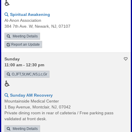
♿
Spiritual Awakening
Al-Anon Association
384 7th Ave. W, Newark, NJ, 07107
Meeting Details
Report an Update
Sunday
11:00 am - 12:30 pm
O,JFT,St,WC,NS,Lc,Gr
♿
Sunday AM Recovery
Mountainside Medical Center
1 Bay Avenue, Montclair, NJ, 07042
Private dining room in rear of cafeteria / Free parking pass
validated at front desk.
Meeting Details