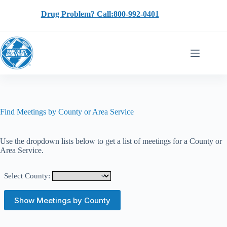
Skip
to
Drug Problem? Call:800-992-0401
content
Find Meetings by County or Area Service
Use the dropdown lists below to get a list of meetings for a County or
Area Service.
Select County: