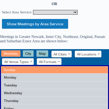
OR
Select Area Service:
Meetings in
Greater Newark, Inner City, Northeast, Original, Passaic
and Suburban Essex
Area are shown below:
Weekday
City
Map
All Cities
All Locations
All Venue Types
All Formats
Sunday
Monday
Tuesday
Wednesday
Thursday
Friday