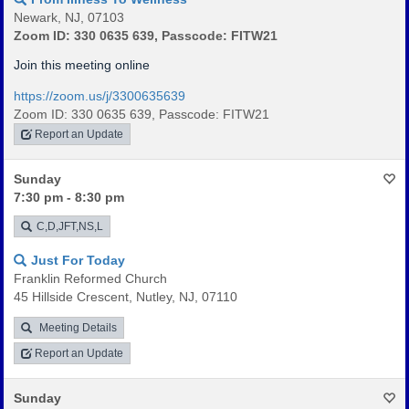
Newark, NJ, 07103
Zoom ID: 330 0635 639, Passcode: FITW21
Join this meeting online
https://zoom.us/j/3300635639
Zoom ID: 330 0635 639, Passcode: FITW21
Report an Update
Sunday
7:30 pm - 8:30 pm
C,D,JFT,NS,L
Just For Today
Franklin Reformed Church
45 Hillside Crescent, Nutley, NJ, 07110
Meeting Details
Report an Update
Sunday